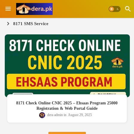
8171 SMS Service
8171 Check Online CNIC 2025 – Ehsaas Program 25000
Registration & Web Portal Guide
dera admin
August 29, 2025