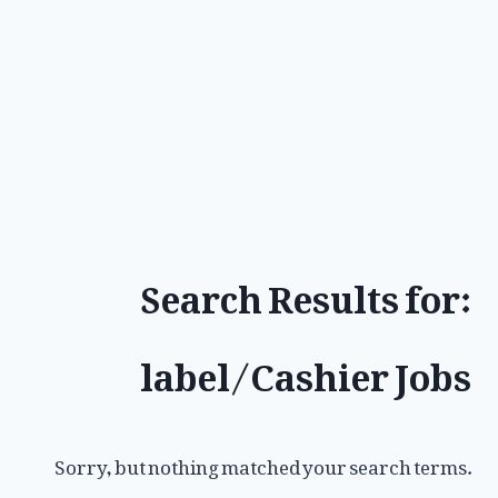
Search Results for:
label/Cashier Jobs
Sorry, but nothing matched your search terms.