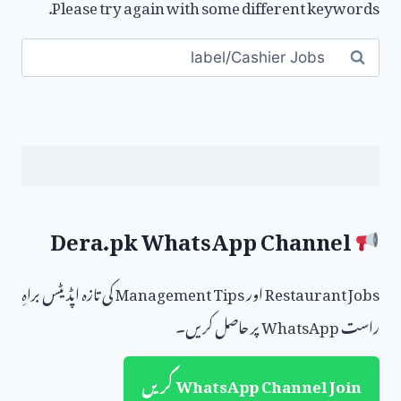
Please try again with some different keywords.
Search
for:
Dera.pk WhatsApp Channel
Restaurant Jobs اور Management Tips کی تازہ اپڈیٹس براہِ
راست WhatsApp پر حاصل کریں۔
WhatsApp Channel Join کریں