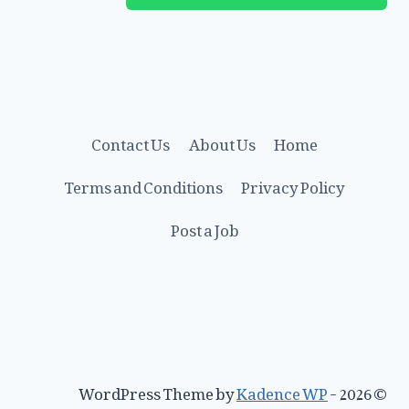
Contact Us
About Us
Home
Terms and Conditions
Privacy Policy
Post a Job
Kadence WP
© 2026 - WordPress Theme by