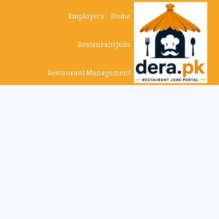
Ski
Employers
Home
t
Restaurant Jobs
conten
Restaurant Management