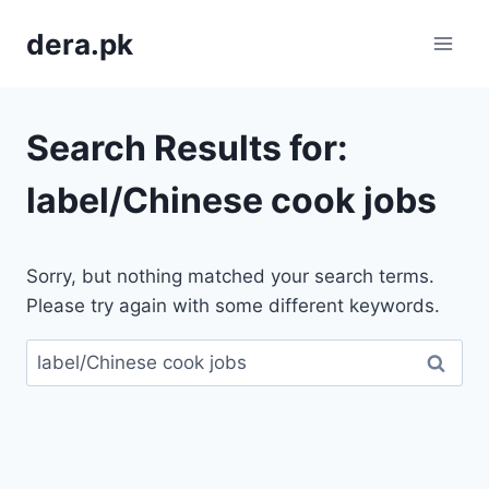
Skip
dera.pk
to
content
Search Results for:
label/Chinese cook jobs
Sorry, but nothing matched your search terms.
Please try again with some different keywords.
Search
for: