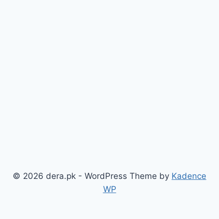
© 2026 dera.pk - WordPress Theme by
Kadence
WP