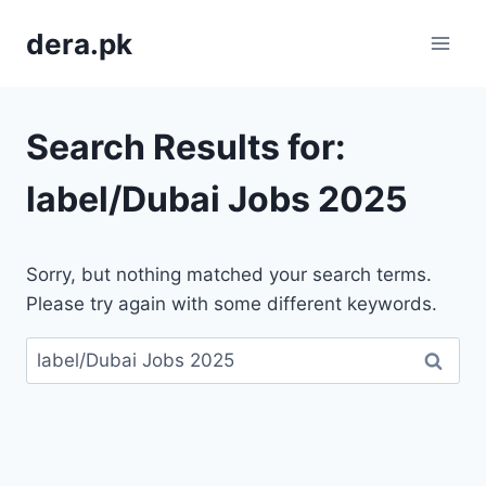
Skip
dera.pk
to
content
Search Results for:
label/Dubai Jobs 2025
Sorry, but nothing matched your search terms.
Please try again with some different keywords.
Search
for: