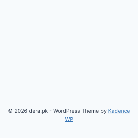
© 2026 dera.pk - WordPress Theme by
Kadence
WP