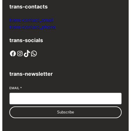
trans-contacts
trans-contact_email
trans-contact_phone
trans-socials
Facebook
Instagram
TikTok
WhatsApp
trans-newsletter
EMAIL
*
Subscribe