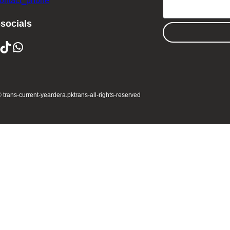
contact_phone
-socials
ikTok
WhatsApp
 trans-current-year
dera.pk
trans-all-rights-reserved