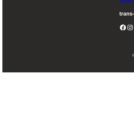
trans-
trans
Facebook
Instagram
T
©