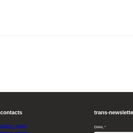
-contacts
trans-newslette
contact_email
EMAIL
*