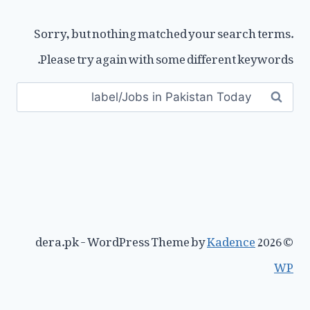
Sorry, but nothing matched your search terms.
Please try again with some different keywords.
Search
for:
Kadence
© 2026 dera.pk - WordPress Theme by
WP