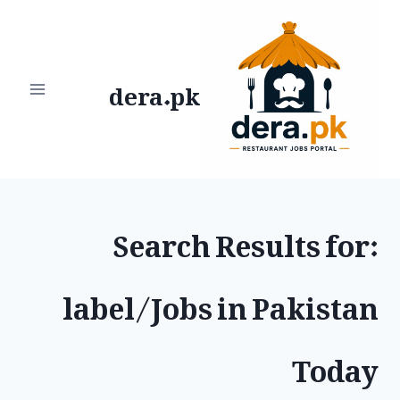
Ski
t
dera.pk
conten
Search Results for:
label/Jobs in Pakistan
Today