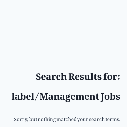
Search Results for:
label/Management Jobs
Sorry, but nothing matched your search terms.