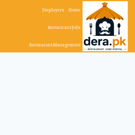
Ski
Employers
Home
t
Restaurant Jobs
conten
Restaurant Management