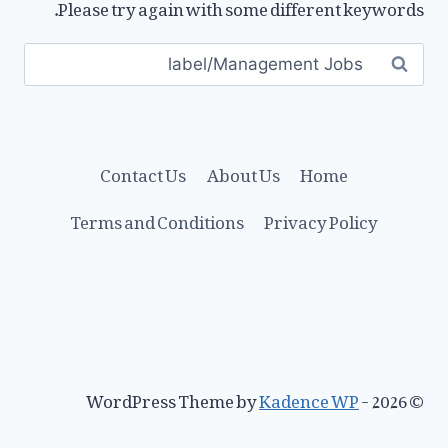
Please try again with some different keywords.
Search
for:
Contact Us
About Us
Home
Terms and Conditions
Privacy Policy
Kadence WP
© 2026 - WordPress Theme by