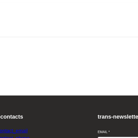
-contacts
trans-newslette
contact_email
EMAIL
*