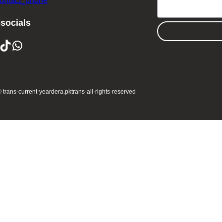
contact_phone
-socials
ikTok
WhatsApp
 trans-current-year
dera.pk
trans-all-rights-reserved