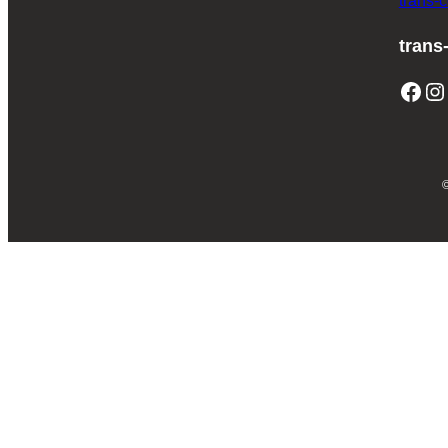
trans-
trans
Facebook
Instagram
T
©