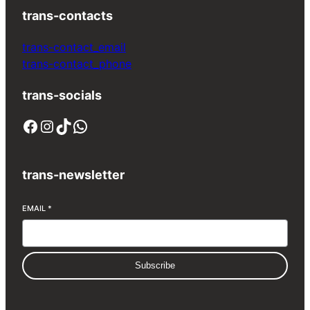
trans-contacts
trans-contact_email
trans-contact_phone
trans-socials
Facebook
Instagram
TikTok
WhatsApp
trans-newsletter
EMAIL
*
Subscribe