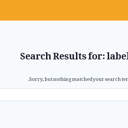
Search Results for:
labe
Sorry, but nothing matched your search ter