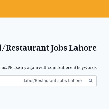
l/Restaurant Jobs Lahore
ms. Please try again with some different keywords.
Search
for: