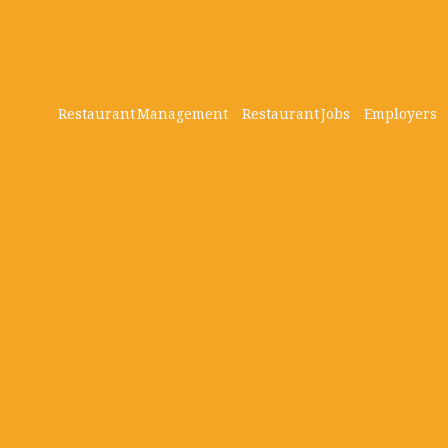
Restaurant Management
Restaurant Jobs
Employers