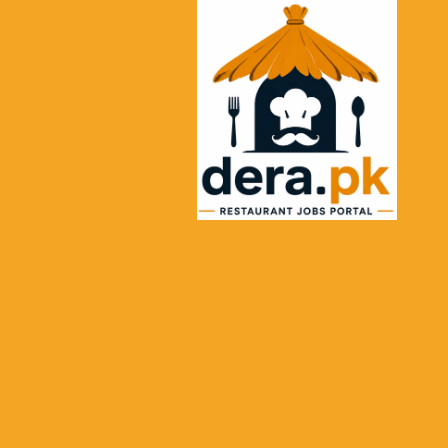
Ski
t
conten