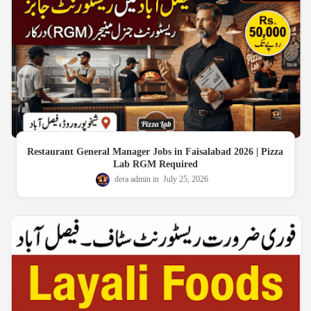
Restaurant General Manager Jobs in Faisalabad 2026 | Pizza
Lab RGM Required
dera admin
July 25, 2026