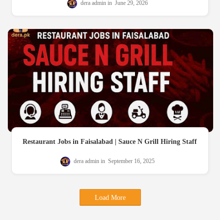
dera admin
June 29, 2026
Restaurant Jobs in Faisalabad | Sauce N Grill Hiring Staff
dera admin
September 16, 2025
Load More