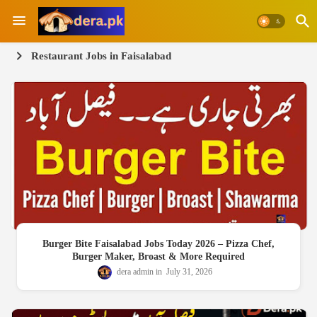
Restaurant Jobs in Faisalabad
Burger Bite Faisalabad Jobs Today 2026 – Pizza Chef,
Burger Maker, Broast & More Required
dera admin
July 31, 2026