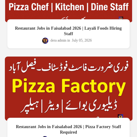
Restaurant Jobs in Faisalabad 2026 | Layali Foods Hiring
Staff
dera admin
July 05, 2026
Restaurant Jobs in Faisalabad 2026 | Pizza Factory Staff
Required