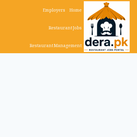
Ski
Employers
Home
t
Restaurant Jobs
conten
Restaurant Management