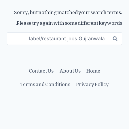
Sorry, but nothing matched your search terms.
Please try again with some different keywords.
Search
for:
Contact Us
About Us
Home
Terms and Conditions
Privacy Policy