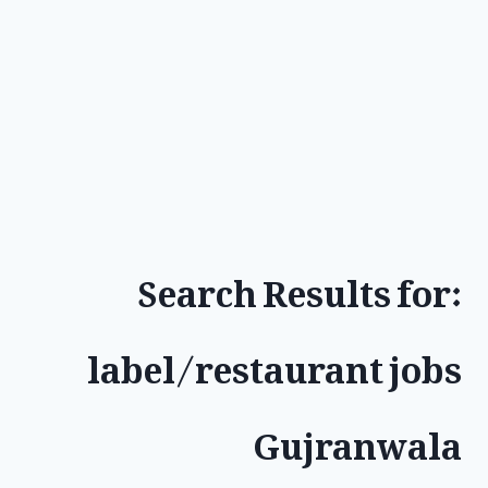
Search Results for:
label/restaurant jobs
Gujranwala