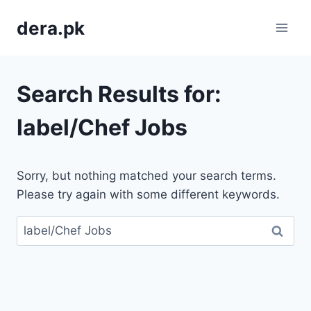
Skip
dera.pk
to
content
Search Results for:
label/Chef Jobs
Sorry, but nothing matched your search terms.
Please try again with some different keywords.
Search
for: