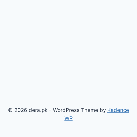
© 2026 dera.pk - WordPress Theme by
Kadence
WP