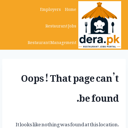
Ski
Employers
Home
t
Restaurant Jobs
conten
Restaurant Management
Oops! That page can’t
be found.
It looks like nothing was found at this location.