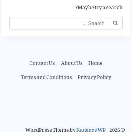
Maybe try a search?
Search
for:
Contact Us
About Us
Home
Terms and Conditions
Privacy Policy
Kadence WP
© 2026 - WordPress Theme by