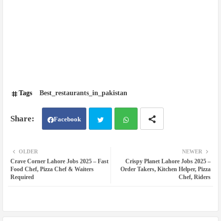
Tags
Best_restaurants_in_pakistan
Facebook
Twit
Wh
OLDER
NEWER
Crave Corner Lahore Jobs 2025 – Fast
Crispy Planet Lahore Jobs 2025 –
ter
atsa
Food Chef, Pizza Chef & Waiters
Order Takers, Kitchen Helper, Pizza
Required
Chef, Riders
pp