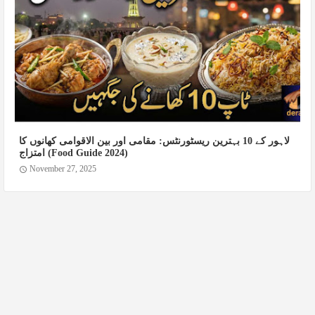
لاہور کے 10 بہترین ریسٹورنٹس: مقامی اور بین الاقوامی کھانوں کا
امتزاج (Food Guide 2024)
November 27, 2025