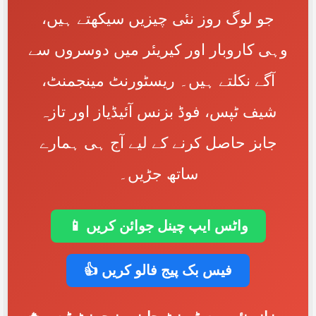
جو لوگ روز نئی چیزیں سیکھتے ہیں،
وہی کاروبار اور کیریئر میں دوسروں سے
آگے نکلتے ہیں۔ ریسٹورنٹ مینجمنٹ،
شیف ٹپس، فوڈ بزنس آئیڈیاز اور تازہ
جابز حاصل کرنے کے لیے آج ہی ہمارے
ساتھ جڑیں۔
📱 واٹس ایپ چینل جوائن کریں
👍 فیس بک پیج فالو کریں