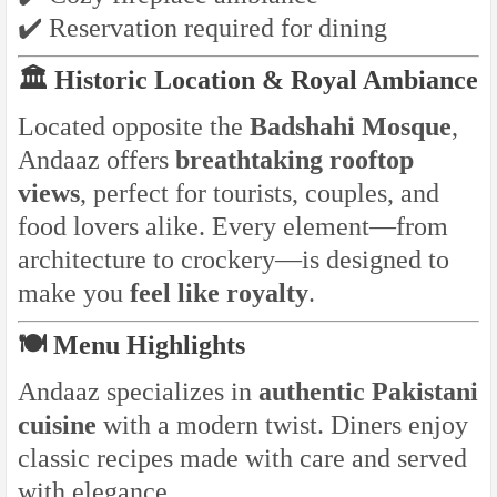
✔️ Reservation required for dining
🏛️ Historic Location & Royal Ambiance
Located opposite the
Badshahi Mosque
,
Andaaz offers
breathtaking rooftop
views
, perfect for tourists, couples, and
food lovers alike. Every element—from
architecture to crockery—is designed to
make you
feel like royalty
.
🍽️ Menu Highlights
Andaaz specializes in
authentic Pakistani
cuisine
with a modern twist. Diners enjoy
classic recipes made with care and served
with elegance.