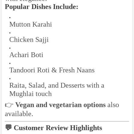
Popular Dishes Include:
Mutton Karahi
Chicken Sajji
Achari Boti
Tandoori Roti & Fresh Naans
Raita, Salad, and Desserts with a
Mughlai touch
👉
Vegan and vegetarian options
also
available.
💬 Customer Review Highlights