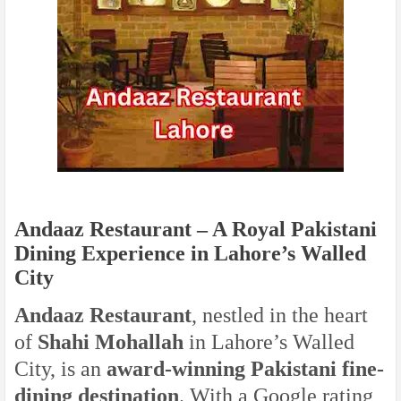
Andaaz Restaurant – A Royal Pakistani
Dining Experience in Lahore’s Walled
City
Andaaz Restaurant
, nestled in the heart
of
Shahi Mohallah
in Lahore’s Walled
City, is an
award-winning Pakistani fine-
dining destination
. With a Google rating