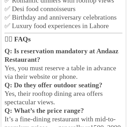
✅ Romantic dinners with rooftop views
✅ Desi food connoisseurs
✅ Birthday and anniversary celebrations
✅ Luxury food experiences in Lahore
🙋‍♂️ FAQs
Q: Is reservation mandatory at Andaaz
Restaurant?
Yes, you must reserve a table in advance
via their website or phone.
Q: Do they offer outdoor seating?
Yes, their rooftop dining area offers
spectacular views.
Q: What’s the price range?
It’s a fine-dining restaurant with mid-to-