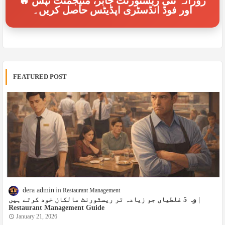
🔥 روزانہ نئی ریسٹورنٹ جابز، منیجمنٹ ٹپس
اور فوڈ انڈسٹری اپڈیٹس حاصل کریں۔
FEATURED POST
dera admin
Restaurant Management
وہ 5 غلطیاں جو زیادہ تر ریسٹورنٹ مالکان خود کرتے ہیں |
Restaurant Management Guide
January 21, 2026