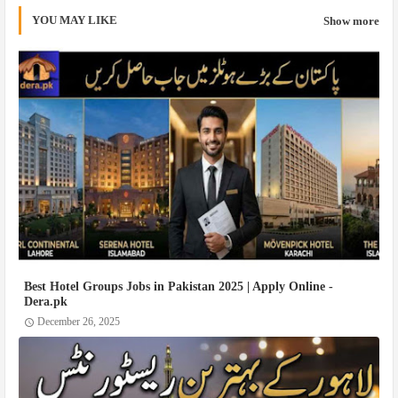
YOU MAY LIKE
Show more
Best Hotel Groups Jobs in Pakistan 2025 | Apply Online -
Dera.pk
December 26, 2025