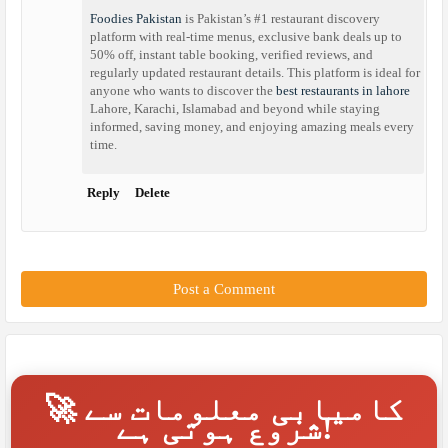
Foodies Pakistan
is Pakistan’s #1 restaurant discovery
platform with real-time menus, exclusive bank deals up to
50% off, instant table booking, verified reviews, and
regularly updated restaurant details. This platform is ideal for
anyone who wants to discover the
best restaurants in lahore
Lahore, Karachi, Islamabad and beyond while staying
informed, saving money, and enjoying amazing meals every
time.
Reply
Delete
Post a Comment
🚀 کامیابی معلومات سے
شروع ہوتی ہے!