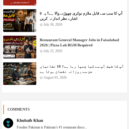
آپ کا سب سے قابل ملازم نوکری چھوڑنے والا ہے؟ یہ 8
اشارے نظر انداز نہ کریں ‎
July 30, 2026
Restaurant General Manager Jobs in Faisalabad
2026 | Pizza Lab RGM Required
July 25, 2026
آپ کا شیف آپ سے کیا چھپا رہا ہے؟ 10 نشانیاں
جن سے روزانہ نقصان ہوتا ہے
August 03, 2026
COMMENTS
Khubaib Khan
Foodies Pakistan is Pakistan’s #1 restaurant disco...