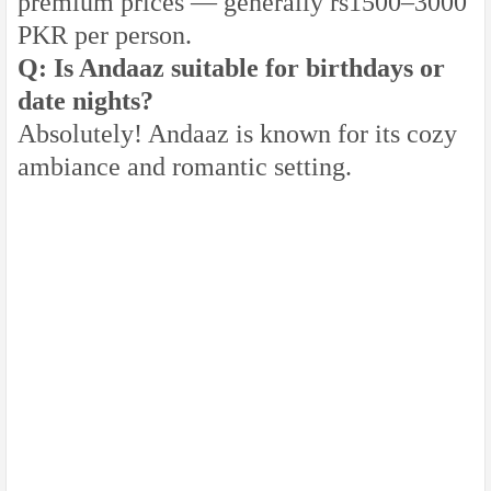
premium prices — generally rs1500–3000
PKR per person.
Q: Is Andaaz suitable for birthdays or
date nights?
Absolutely! Andaaz is known for its cozy
ambiance and romantic setting.